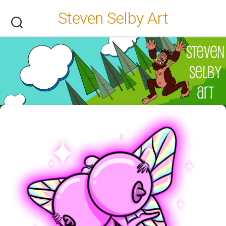
Skip
Steven Selby Art
to
content