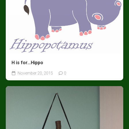
H is for…Hippo
November 20, 2015
0