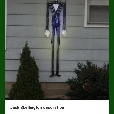
Jack Skellington decoration