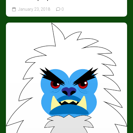
January 23, 2018
0