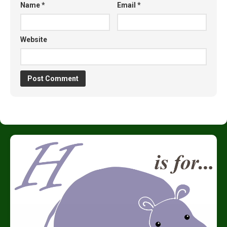
Name
*
Email
*
Website