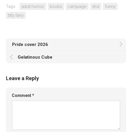
Tags:
adult humor
boobs
campaign
dnd
funny
titty fairy
Pride cover 2026
Gelatinous Cube
Leave a Reply
Comment
*