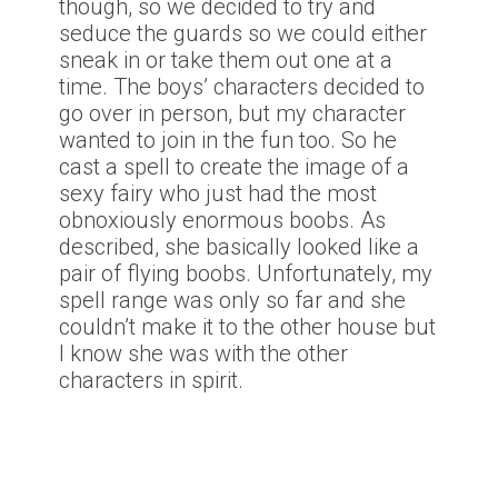
though, so we decided to try and
seduce the guards so we could either
sneak in or take them out one at a
time. The boys’ characters decided to
go over in person, but my character
wanted to join in the fun too. So he
cast a spell to create the image of a
sexy fairy who just had the most
obnoxiously enormous boobs. As
described, she basically looked like a
pair of flying boobs. Unfortunately, my
spell range was only so far and she
couldn’t make it to the other house but
I know she was with the other
characters in spirit.