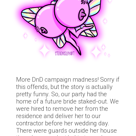
More DnD campaign madness! Sorry if
this offends, but the story is actually
pretty funny. So, our party had the
home of a future bride staked-out. We
were hired to remove her from the
residence and deliver her to our
contractor before her wedding day.
There were guards outside her house