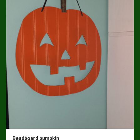
Beadboard pumpkin