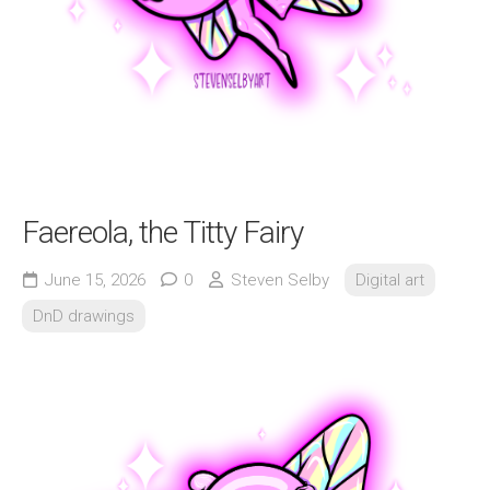
Faereola, the Titty Fairy
June 15, 2026
0
Steven Selby
Digital art
DnD drawings