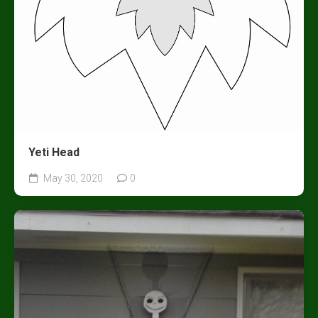
Yeti Head
May 30, 2020
0