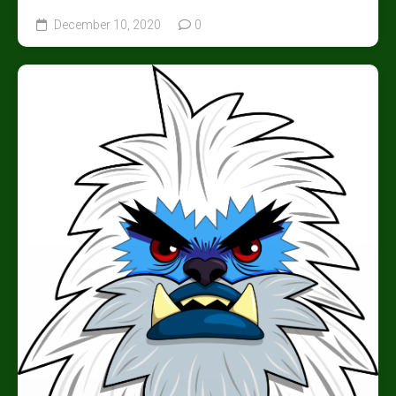
December 10, 2020
0