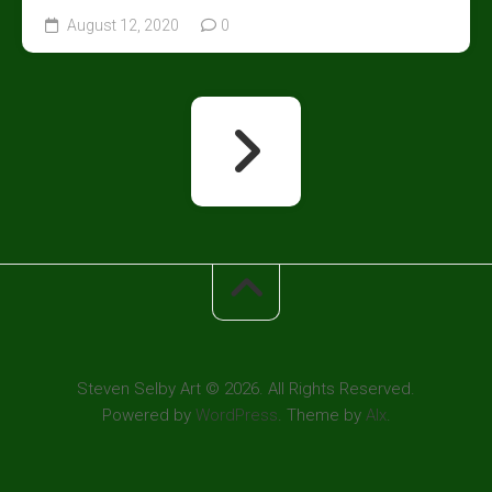
August 12, 2020
0
Steven Selby Art © 2026. All Rights Reserved.
Powered by
WordPress
. Theme by
Alx
.