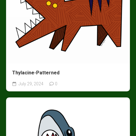
Thylacine-Patterned
July 29, 2024
0