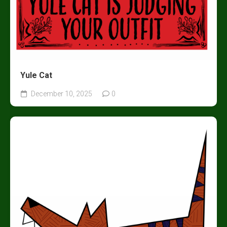
Yule Cat
December 10, 2025
0