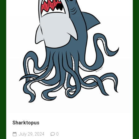
Sharktopus
July 29, 2024
0