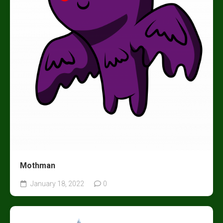
Mothman
January 18, 2022
0