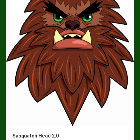
Sasquatch Head 2.0