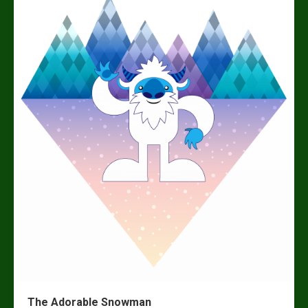
The Adorable Snowman