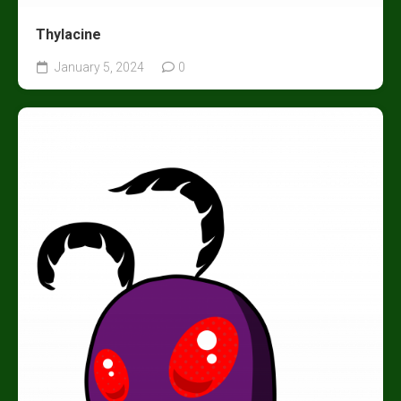
Thylacine
January 5, 2024
0