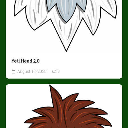
Yeti Head 2.0
August 12, 2020
0