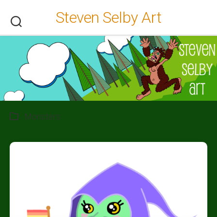
Skip
Steven Selby Art
to
content
Monsters