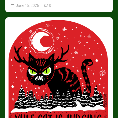
June 15, 2026
0