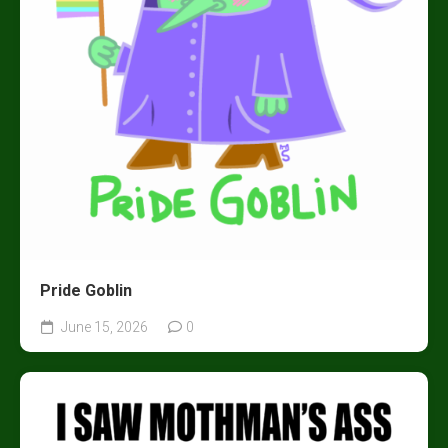
Pride Goblin
June 15, 2026
0