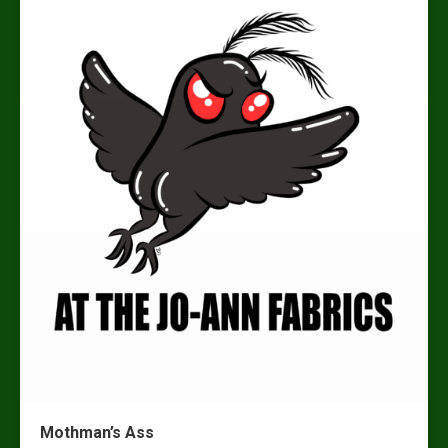
Mothman’s Ass