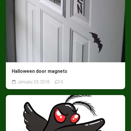
Halloween door magnets
January 23, 2018
0