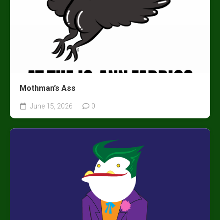
Mothman’s Ass
June 15, 2026
0