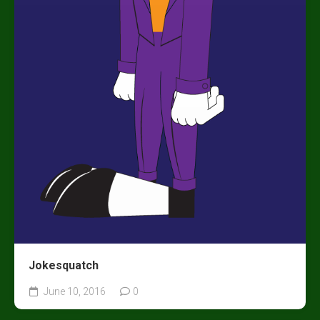
Jokesquatch
June 10, 2016
0