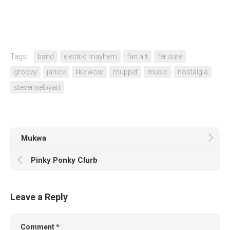
Tags:
band
electric mayhem
fan art
fer sure
groovy
janice
like wow
muppet
music
nostalgia
stevenselbyart
Mukwa
Pinky Ponky Clurb
Leave a Reply
Comment
*