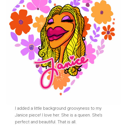
I added a little background groovyness to my
Janice piece! I love her. She is a queen. She’s
perfect and beautiful. That is all.