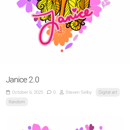
Janice 2.0
October 6, 2025
0
Steven Selby
Digital art
Random