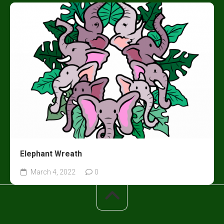
Elephant Wreath
March 4, 2022
0