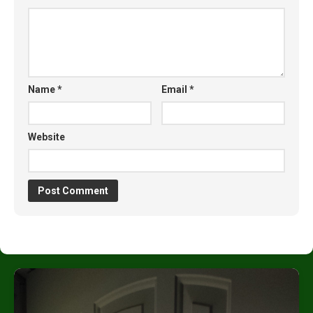
Name
*
Email
*
Website