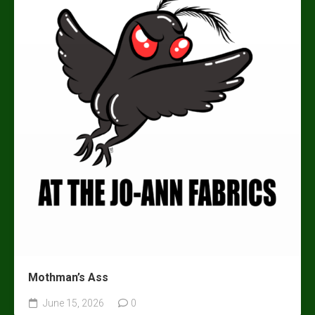
Mothman’s Ass
June 15, 2026
0