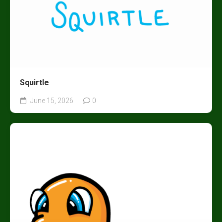
Squirtle
June 15, 2026
0