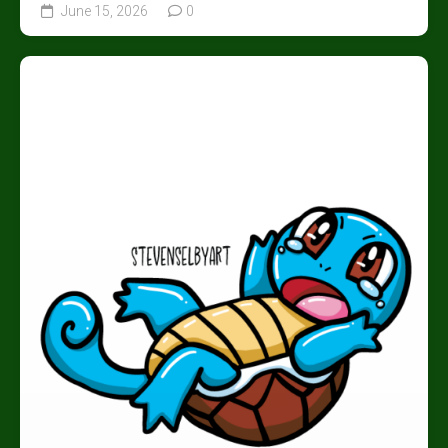
June 15, 2026
0