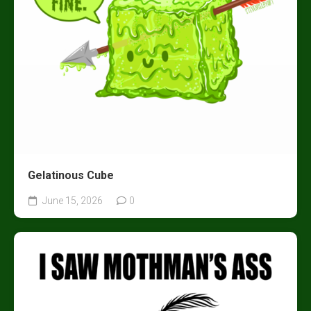
Gelatinous Cube
June 15, 2026
0