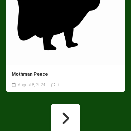
Mothman Peace
August 8, 2024
0