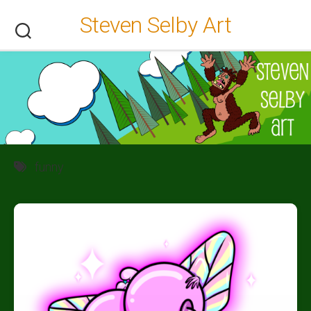
Skip
Steven Selby Art
to
content
funny