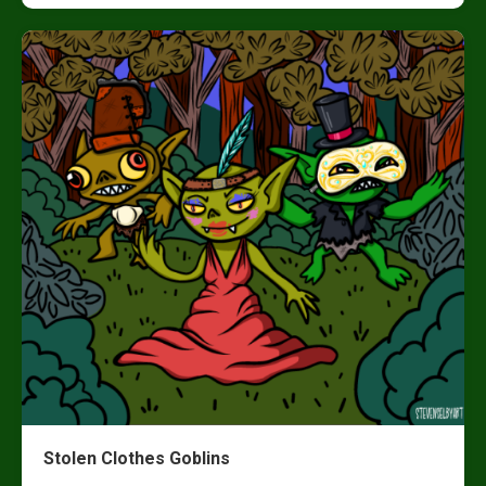
Stolen Clothes Goblins