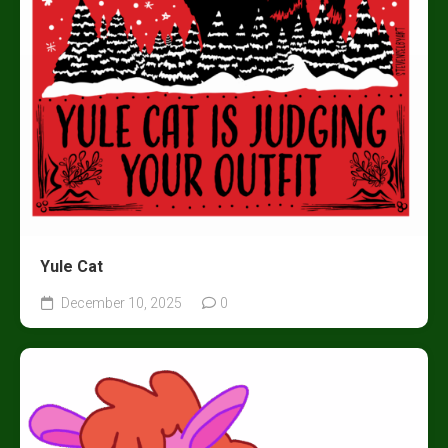
Yule Cat
December 10, 2025
0