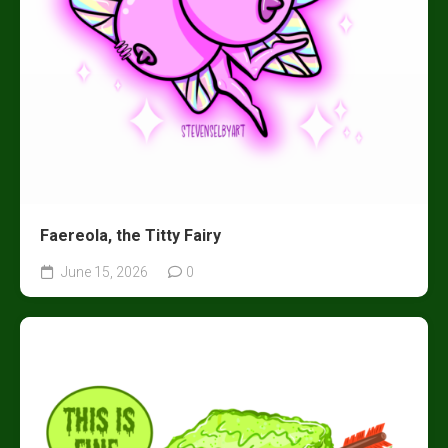
Faereola, the Titty Fairy
June 15, 2026
0