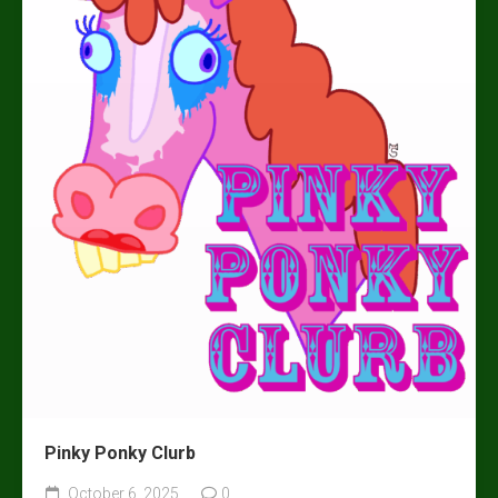
Pinky Ponky Clurb
October 6, 2025
0