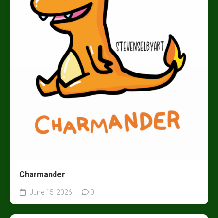
Charmander
June 15, 2026
0