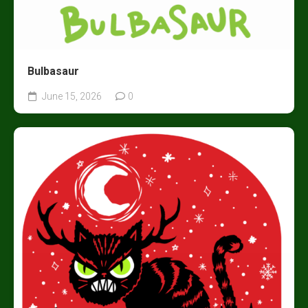
Bulbasaur
June 15, 2026
0