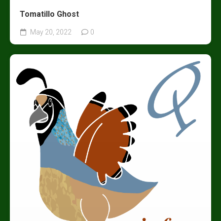
Tomatillo Ghost
May 20, 2022
0