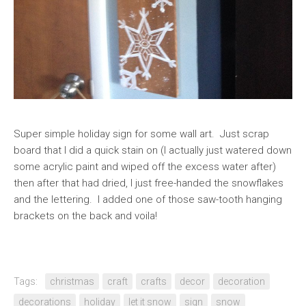
Super simple holiday sign for some wall art. Just scrap
board that I did a quick stain on (I actually just watered down
some acrylic paint and wiped off the excess water after)
then after that had dried, I just free-handed the snowflakes
and the lettering. I added one of those saw-tooth hanging
brackets on the back and voila!
Tags:
christmas
craft
crafts
decor
decoration
decorations
holiday
let it snow
sign
snow