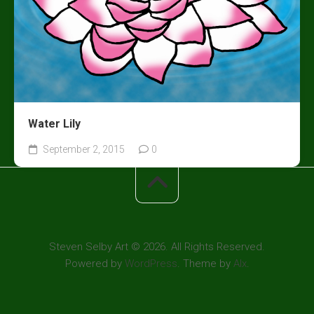
Water Lily
September 2, 2015
0
Steven Selby Art © 2026. All Rights Reserved.
Powered by
WordPress
. Theme by
Alx
.