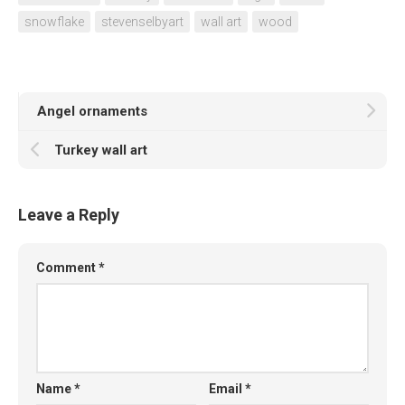
snowflake
stevenselbyart
wall art
wood
Angel ornaments
Turkey wall art
Leave a Reply
Comment
*
Name
*
Email
*