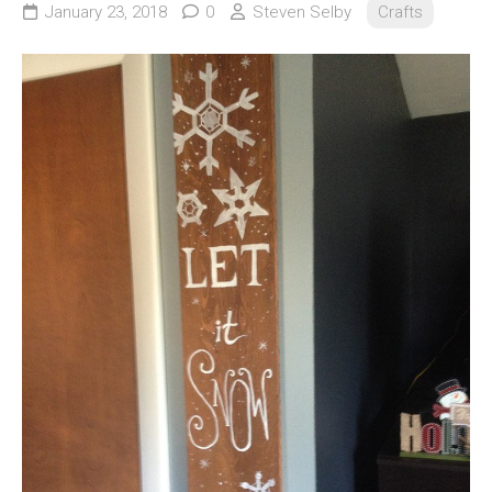
January 23, 2018
0
Steven Selby
Crafts