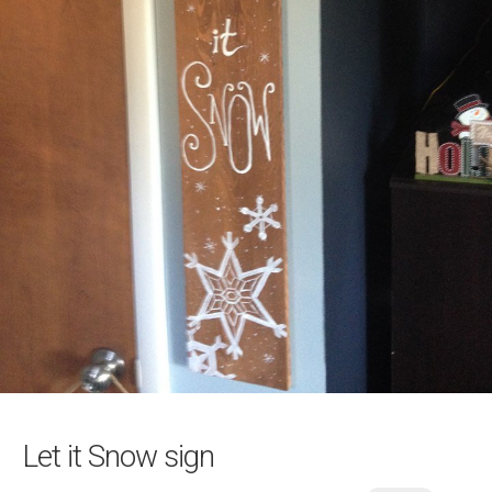
Let it Snow sign