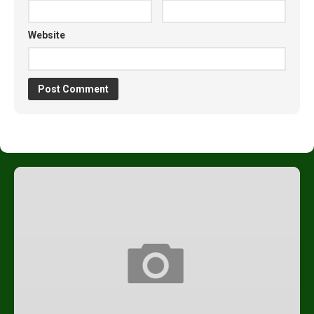
Website