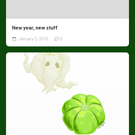
New year, new stuff
January 5, 2016
0