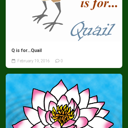
Q is for…Quail
February 19, 2016
0