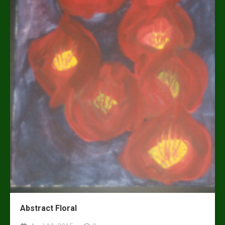
Abstract Floral