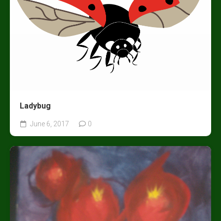
Ladybug
June 6, 2017
0