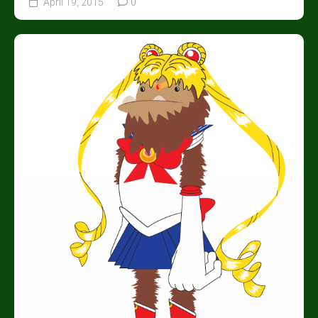
April 19, 2015
0