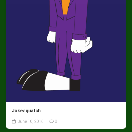
Jokesquatch
June 10, 2016
0