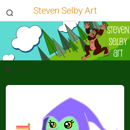
Skip
Steven Selby Art
to
content
monster