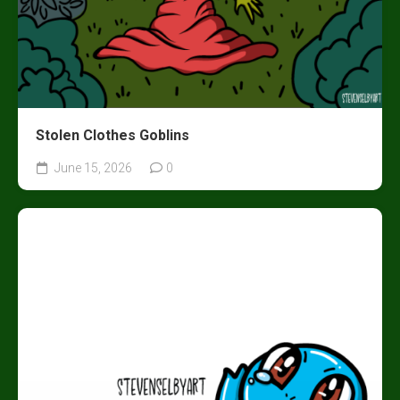
Stolen Clothes Goblins
June 15, 2026
0