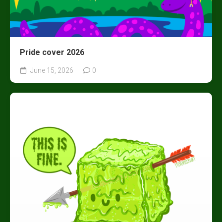
Pride cover 2026
June 15, 2026
0