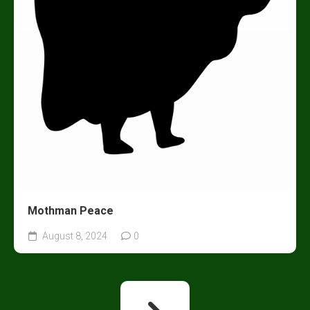
Mothman Peace
August 8, 2024
0