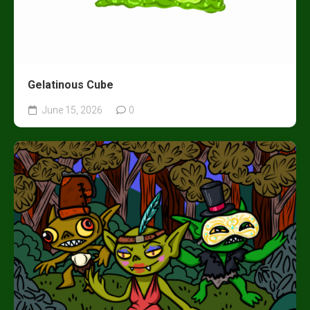
Gelatinous Cube
June 15, 2026
0