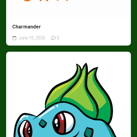
Charmander
June 15, 2026
0