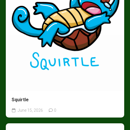
Squirtle
June 15, 2026
0