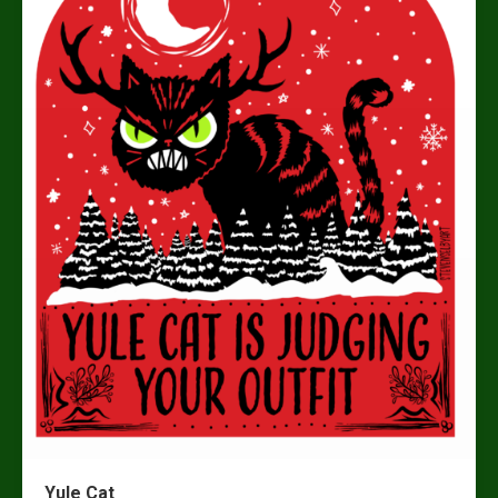
Yule Cat