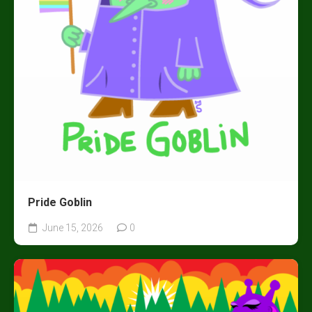
Pride Goblin
June 15, 2026
0