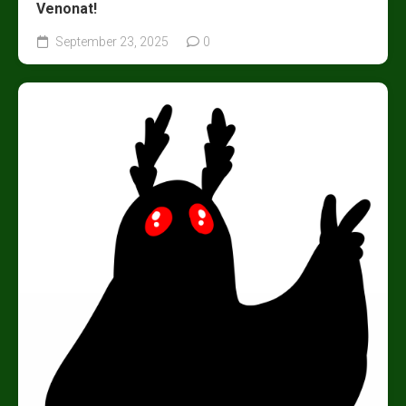
Venonat!
September 23, 2025
0