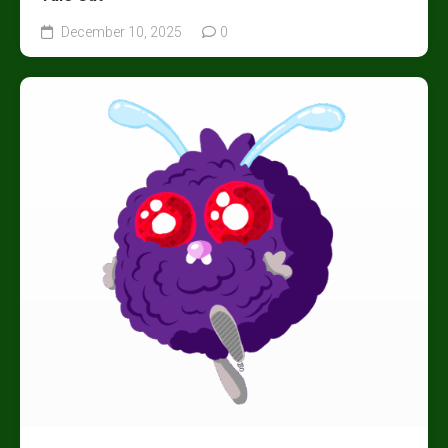
December 10, 2025
0