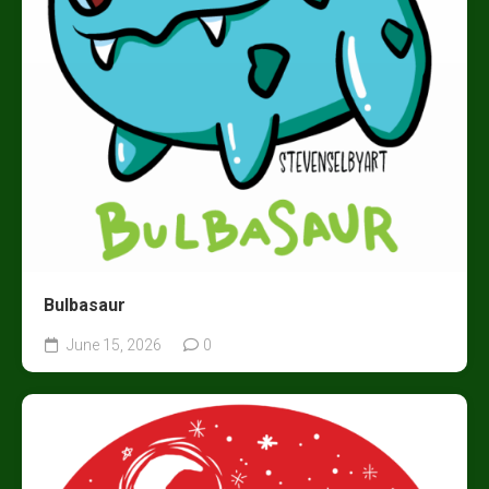
Bulbasaur
June 15, 2026
0