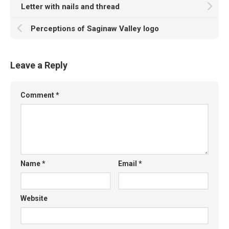
Letter with nails and thread
Perceptions of Saginaw Valley logo
Leave a Reply
Comment
*
Name
*
Email
*
Website