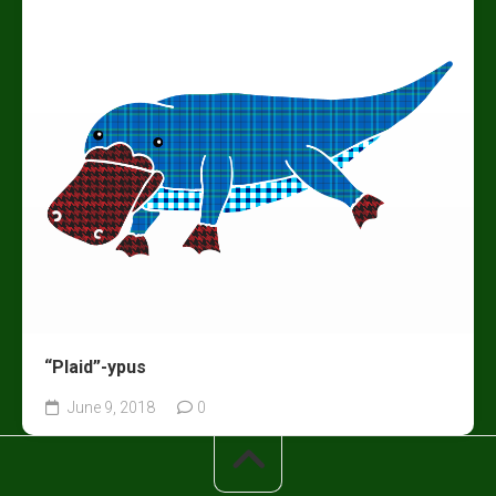
“Plaid”-ypus
June 9, 2018
0