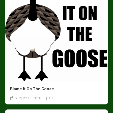
Blame It On The Goose
August 16, 2020
0