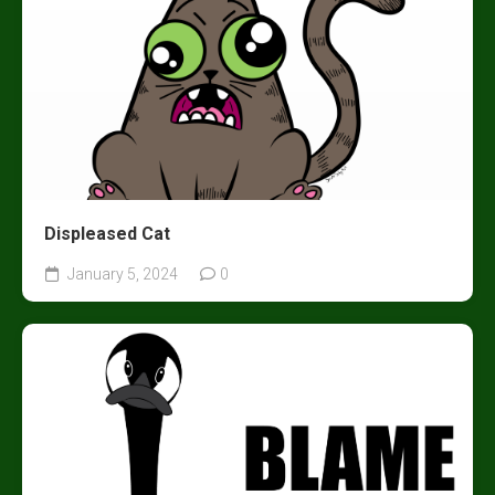
Displeased Cat
January 5, 2024
0