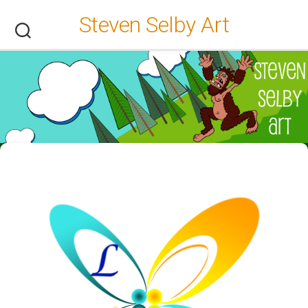
Skip
Steven Selby Art
to
content