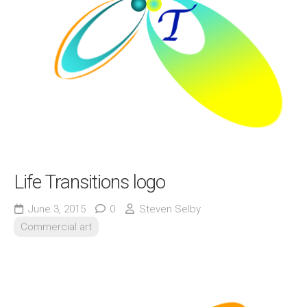
Life Transitions logo
June 3, 2015
0
Steven Selby
Commercial art