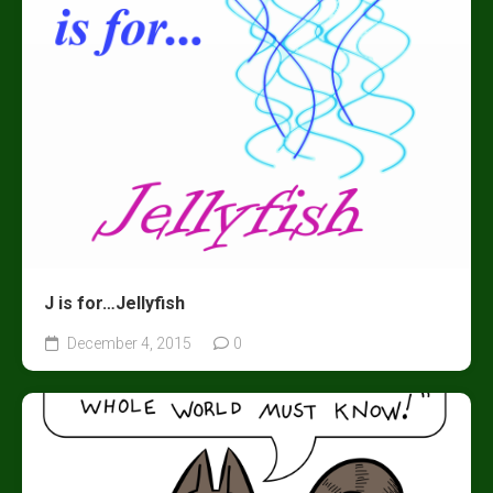
J is for…Jellyfish
December 4, 2015
0