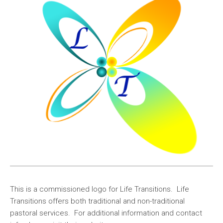
This is a commissioned logo for Life Transitions. Life
Transitions offers both traditional and non-traditional
pastoral services. For additional information and contact