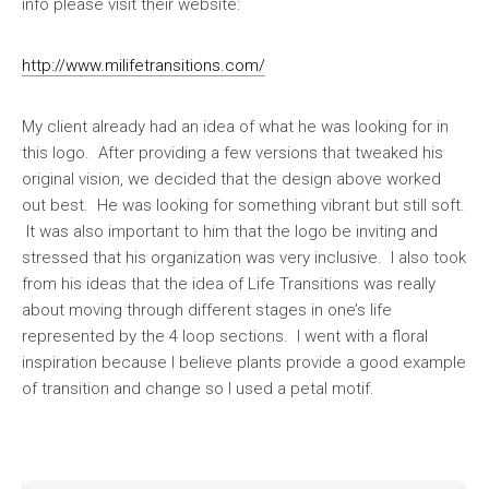
info please visit their website:
http://www.milifetransitions.com/
My client already had an idea of what he was looking for in
this logo. After providing a few versions that tweaked his
original vision, we decided that the design above worked
out best. He was looking for something vibrant but still soft.
It was also important to him that the logo be inviting and
stressed that his organization was very inclusive. I also took
from his ideas that the idea of Life Transitions was really
about moving through different stages in one’s life
represented by the 4 loop sections. I went with a floral
inspiration because I believe plants provide a good example
of transition and change so I used a petal motif.