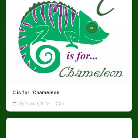
C is for…Chameleon
October 9, 2015
0