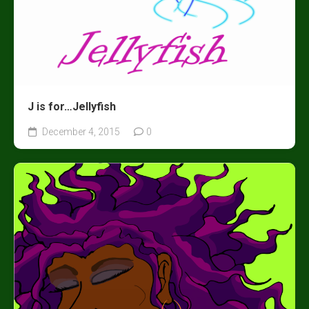
J is for…Jellyfish
December 4, 2015
0