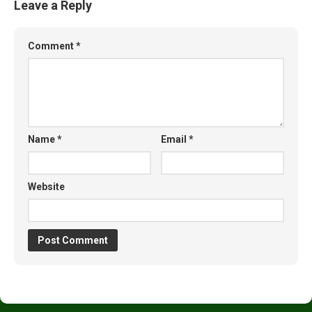
Leave a Reply
Comment
*
Name
*
Email
*
Website