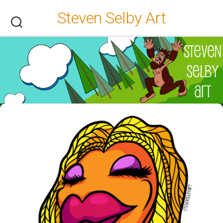
Skip
Steven Selby Art
to
content