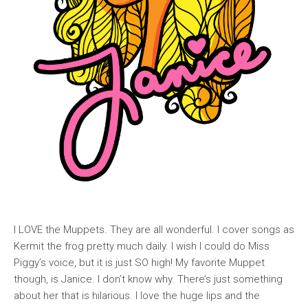
I LOVE the Muppets. They are all wonderful. I cover songs as
Kermit the frog pretty much daily. I wish I could do Miss
Piggy’s voice, but it is just SO high! My favorite Muppet
though, is Janice. I don’t know why. There’s just something
about her that is hilarious. I love the huge lips and the