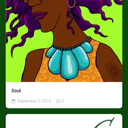
Soul
September 2, 2015
0