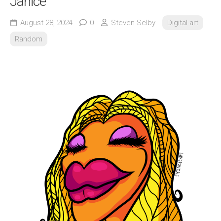
Janice
August 28, 2024
0
Steven Selby
Digital art
Random