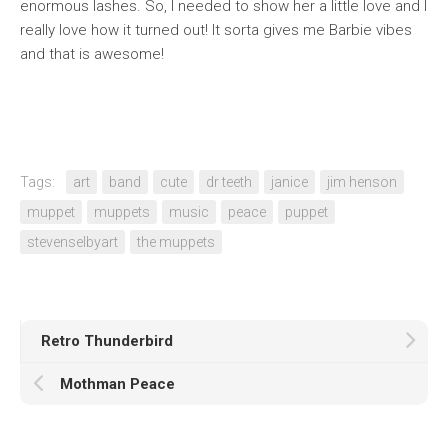
enormous lashes. So, I needed to show her a little love and I
really love how it turned out! It sorta gives me Barbie vibes
and that is awesome!
Tags:
art
band
cute
dr teeth
janice
jim henson
muppet
muppets
music
peace
puppet
stevenselbyart
the muppets
Retro Thunderbird
Mothman Peace