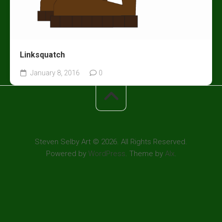
Linksquatch
January 8, 2016
0
Steven Selby Art © 2026. All Rights Reserved.
Powered by
WordPress
. Theme by
Alx
.