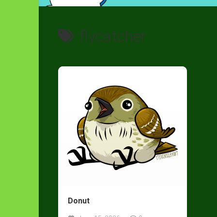
flycatcher
Donut