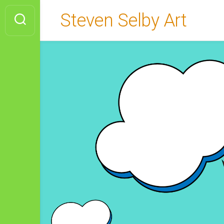
Skip
Steven Selby Art
to
content