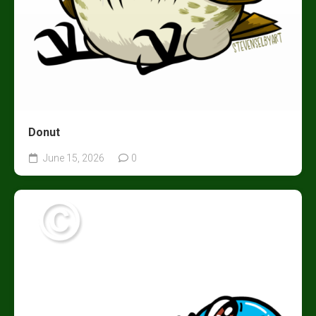
Donut
June 15, 2026
0