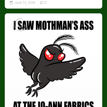
June 15, 2026
0