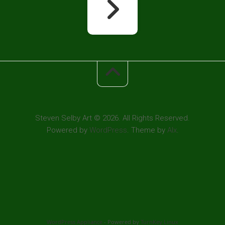
Steven Selby Art © 2026. All Rights Reserved.
Powered by
WordPress
. Theme by
Alx
.
WordPress Appliance
- Powered by
TurnKey Linux