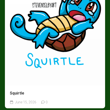
Squirtle
June 15, 2026
0