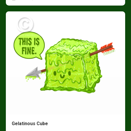
Gelatinous Cube