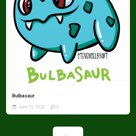
Bulbasaur
June 15, 2026
0