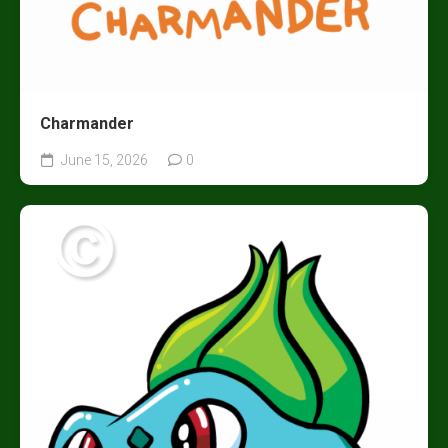
Charmander
June 15, 2026
0