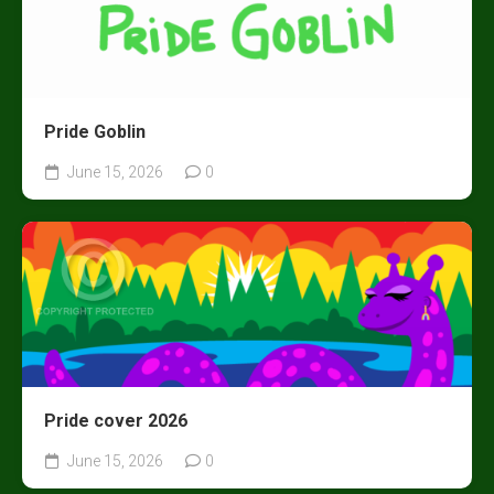
Pride Goblin
June 15, 2026
0
Pride cover 2026
June 15, 2026
0