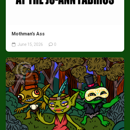
Mothman’s Ass
June 15, 2026
0