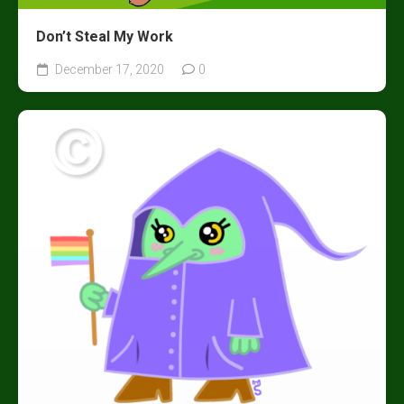
Don’t Steal My Work
December 17, 2020
0