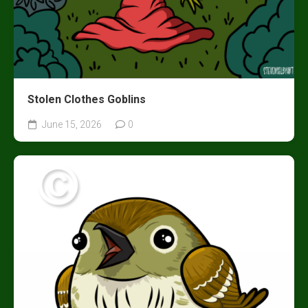
Stolen Clothes Goblins
June 15, 2026
0