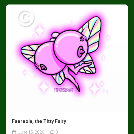
Faereola, the Titty Fairy
June 15, 2026
0