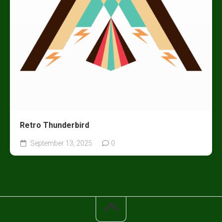
Retro Thunderbird
September 13, 2025
0