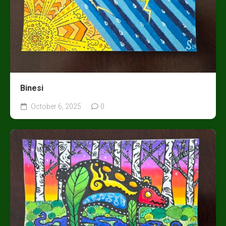
Binesi
October 6, 2025
0