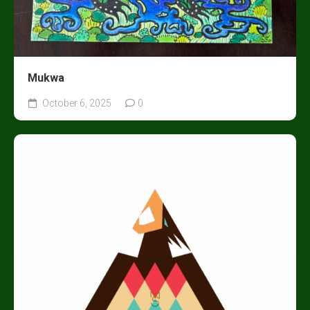
Mukwa
October 6, 2025
0